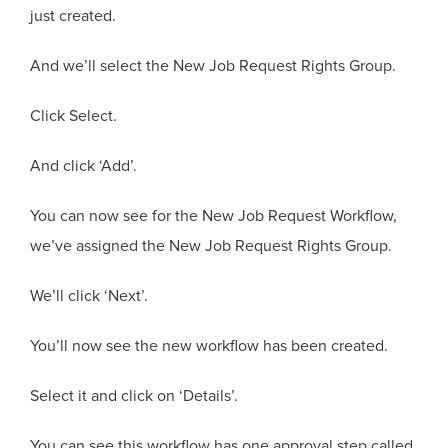
just created.
And we’ll select the New Job Request Rights Group.
Click Select.
And click ‘Add’.
You can now see for the New Job Request Workflow,
we’ve assigned the New Job Request Rights Group.
We’ll click ‘Next’.
You’ll now see the new workflow has been created.
Select it and click on ‘Details’.
You can see this workflow has one approval step called