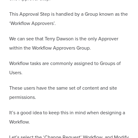
This Approval Step is handled by a Group known as the
‘Workflow Approvers’.
We can see that Terry Dawson is the only Approver
within the Workflow Approvers Group.
Workflow tasks are commonly assigned to Groups of
Users.
These users have the same set of content and site
permissions.
It’s a good idea to keep this in mind when designing a
Workflow.
Let’s select the ‘Change Request’ Workflow, and Modify