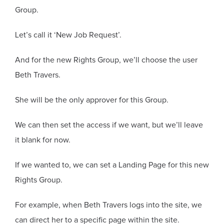
Group.
Let’s call it ‘New Job Request’.
And for the new Rights Group, we’ll choose the user
Beth Travers.
She will be the only approver for this Group.
We can then set the access if we want, but we’ll leave
it blank for now.
If we wanted to, we can set a Landing Page for this new
Rights Group.
For example, when Beth Travers logs into the site, we
can direct her to a specific page within the site.