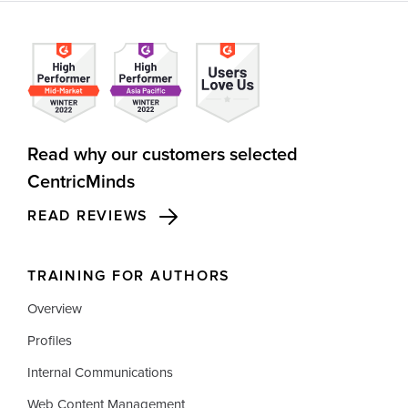
Read why our customers selected
CentricMinds
READ REVIEWS
TRAINING FOR AUTHORS
Overview
Profiles
Internal Communications
Web Content Management