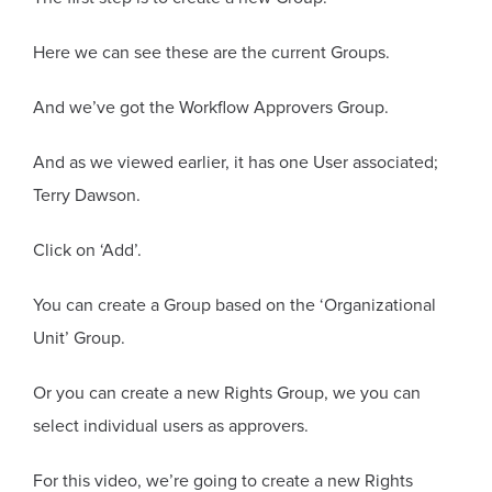
Here we can see these are the current Groups.
And we’ve got the Workflow Approvers Group.
And as we viewed earlier, it has one User associated;
Terry Dawson.
Click on ‘Add’.
You can create a Group based on the ‘Organizational
Unit’ Group.
Or you can create a new Rights Group, we you can
select individual users as approvers.
For this video, we’re going to create a new Rights