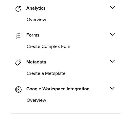
Analytics
Overview
Forms
Create Complex Form
Metadata
Create a Metaplate
Google Workspace Integration
Overview