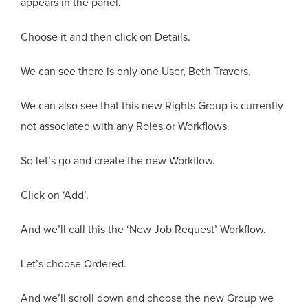
appears in the panel.
Choose it and then click on Details.
We can see there is only one User, Beth Travers.
We can also see that this new Rights Group is currently
not associated with any Roles or Workflows.
So let’s go and create the new Workflow.
Click on ‘Add’.
And we’ll call this the ‘New Job Request’ Workflow.
Let’s choose Ordered.
And we’ll scroll down and choose the new Group we