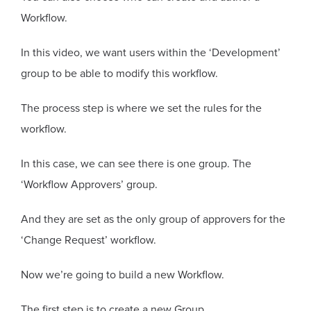
Workflow.
In this video, we want users within the ‘Development’
group to be able to modify this workflow.
The process step is where we set the rules for the
workflow.
In this case, we can see there is one group. The
‘Workflow Approvers’ group.
And they are set as the only group of approvers for the
‘Change Request’ workflow.
Now we’re going to build a new Workflow.
The first step is to create a new Group.