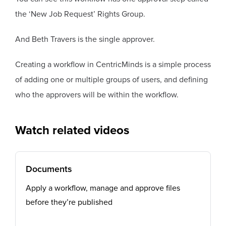
the ‘New Job Request’ Rights Group.
And Beth Travers is the single approver.
Creating a workflow in CentricMinds is a simple process
of adding one or multiple groups of users, and defining
who the approvers will be within the workflow.
Watch related videos
Documents
Apply a workflow, manage and approve files
before they’re published