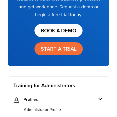
and get work done. Request a demo or
begin a free trial today.
BOOK A DEMO
START A TRIAL
Training for Administrators
Profiles
Administrator Profile