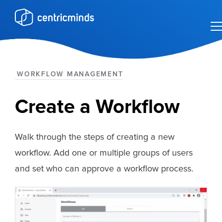
WORKFLOW MANAGEMENT
Create a Workflow
Walk through the steps of creating a new
workflow. Add one or multiple groups of users
and set who can approve a workflow process.