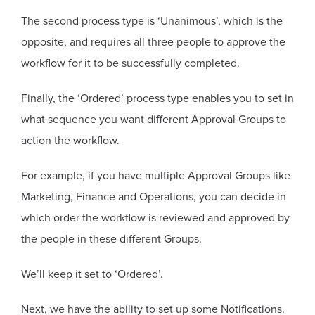
The second process type is ‘Unanimous’, which is the
opposite, and requires all three people to approve the
workflow for it to be successfully completed.
Finally, the ‘Ordered’ process type enables you to set in
what sequence you want different Approval Groups to
action the workflow.
For example, if you have multiple Approval Groups like
Marketing, Finance and Operations, you can decide in
which order the workflow is reviewed and approved by
the people in these different Groups.
We’ll keep it set to ‘Ordered’.
Next, we have the ability to set up some Notifications.