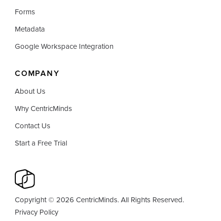
Forms
Metadata
Google Workspace Integration
COMPANY
About Us
Why CentricMinds
Contact Us
Start a Free Trial
Copyright © 2026 CentricMinds. All Rights Reserved.
Privacy Policy