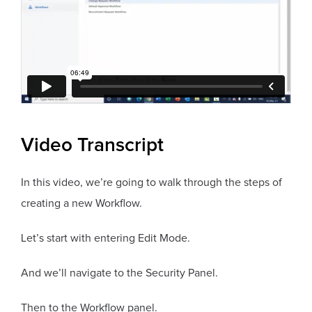
Video Transcript
In this video, we’re going to walk through the steps of
creating a new Workflow.
Let’s start with entering Edit Mode.
And we’ll navigate to the Security Panel.
Then to the Workflow panel.