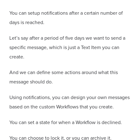
You can setup notifications after a certain number of
days is reached.
Let’s say after a period of five days we want to send a
specific message, which is just a Text Item you can
create.
And we can define some actions around what this
message should do.
Using notifications, you can design your own messages
based on the custom Workflows that you create.
You can set a state for when a Workflow is declined.
You can choose to lock it, or you can archive it.