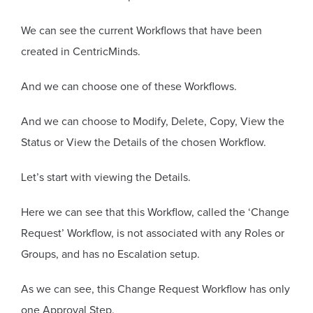
We can see the current Workflows that have been
created in CentricMinds.
And we can choose one of these Workflows.
And we can choose to Modify, Delete, Copy, View the
Status or View the Details of the chosen Workflow.
Let’s start with viewing the Details.
Here we can see that this Workflow, called the ‘Change
Request’ Workflow, is not associated with any Roles or
Groups, and has no Escalation setup.
As we can see, this Change Request Workflow has only
one Approval Step.