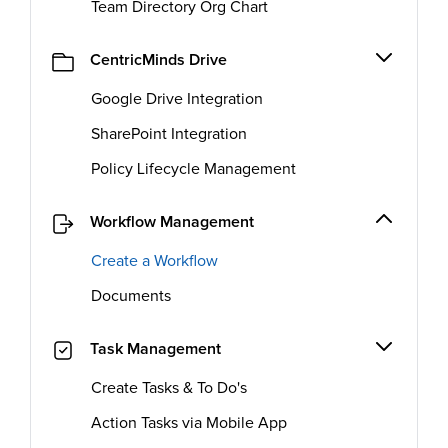
Team Directory Org Chart
CentricMinds Drive
Google Drive Integration
SharePoint Integration
Policy Lifecycle Management
Workflow Management
Create a Workflow
Documents
Task Management
Create Tasks & To Do's
Action Tasks via Mobile App