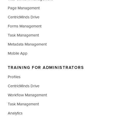
Page Management
CentricMinds Drive
Forms Management
Task Management
Metadata Management
Mobile App
TRAINING FOR ADMINISTRATORS
Profiles
CentricMinds Drive
Workflow Management
Task Management
Analytics