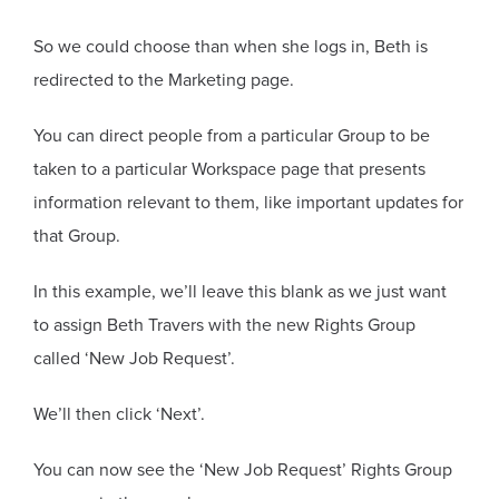
So we could choose than when she logs in, Beth is
redirected to the Marketing page.
You can direct people from a particular Group to be
taken to a particular Workspace page that presents
information relevant to them, like important updates for
that Group.
In this example, we’ll leave this blank as we just want
to assign Beth Travers with the new Rights Group
called ‘New Job Request’.
We’ll then click ‘Next’.
You can now see the ‘New Job Request’ Rights Group