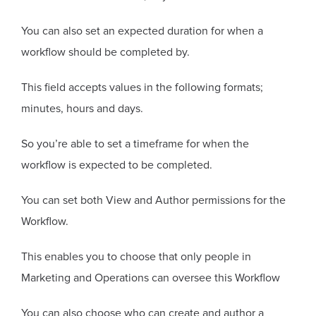
You can also set an expected duration for when a
workflow should be completed by.
This field accepts values in the following formats;
minutes, hours and days.
So you’re able to set a timeframe for when the
workflow is expected to be completed.
You can set both View and Author permissions for the
Workflow.
This enables you to choose that only people in
Marketing and Operations can oversee this Workflow
You can also choose who can create and author a