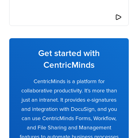
Get started with
CentricMinds
CentricMinds is a platform for
collaborative productivity. It’s more than
just an intranet. It provides e-signatures
and integration with DocuSign, and you
can use CentricMinds Forms, Workflow,
and File Sharing and Management
features to automate business processes