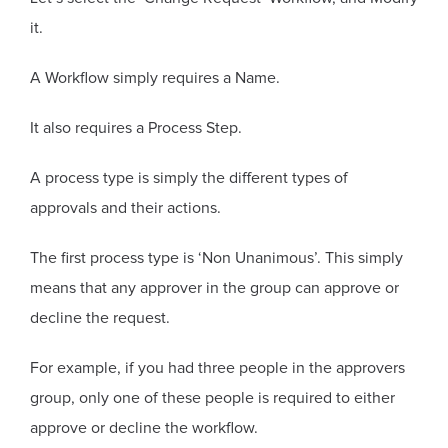
it.
A Workflow simply requires a Name.
It also requires a Process Step.
A process type is simply the different types of
approvals and their actions.
The first process type is ‘Non Unanimous’. This simply
means that any approver in the group can approve or
decline the request.
For example, if you had three people in the approvers
group, only one of these people is required to either
approve or decline the workflow.